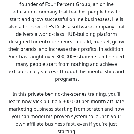
founder of Four Percent Group, an online 
education company that teaches people how to 
start and grow successful online businesses. He is 
also a founder of ESTAGE, a software company that 
delivers a world-class HUB-building platform 
designed for entrepreneurs to build, market, grow 
their brands, and increase their profits. In addition, 
Vick has taught over 300,000+ students and helped 
many people start from nothing and achieve 
extraordinary success through his mentorship and 
programs.
In this private behind-the-scenes training, you'll 
learn how Vick built a $ 300,000-per-month affiliate 
marketing business starting from scratch and how 
you can model his proven system to launch your 
own affiliate business fast, even if you're just 
starting.