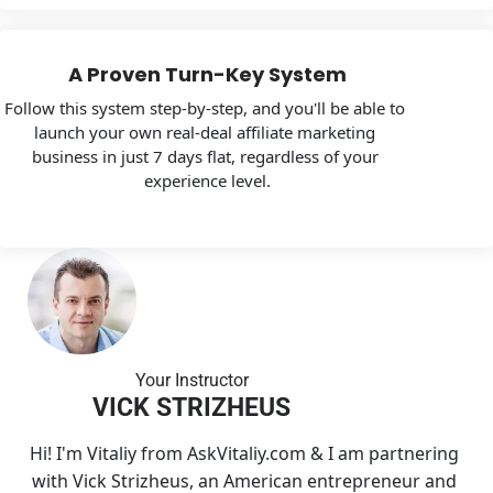
A Proven Turn-Key System
Follow this system step-by-step, and you'll be able to 
launch your own real-deal affiliate marketing 
business in just 7 days flat, regardless of your 
experience level.
Your Instructo
r
VICK STRIZHEUS
Hi! I'm Vitaliy from AskVitaliy.com & I am partnering 
with Vick Strizheus, an American entrepreneur and 