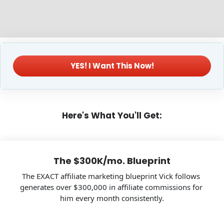
 YES! I Want This Now! 
Here's What You'll Get:
The $300K/mo. Blueprint
The EXACT affiliate marketing blueprint Vick follows 
generates over $300,000 in affiliate commissions for 
him every month consistently.