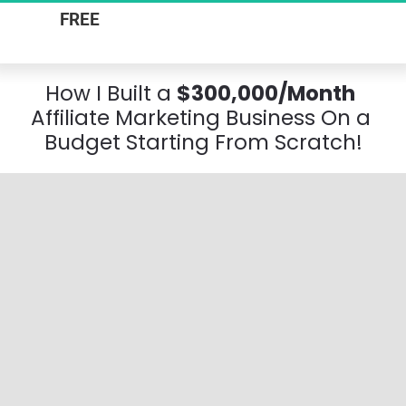
FREE
 Online Workshop & Actionable 
Business Plan
H
ow I Built a
$300,000/Month
Affiliate Marketing Business On a 
Budget Starting From Scratch!