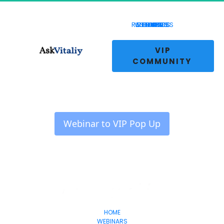
RESOURCES
WEBINARS
COURSES
REVIEWS
HOME
BLOG
LIVE
 VIP 
COMMUNITY 
 Webinar to VIP Pop Up 
HOME
WEBINARS