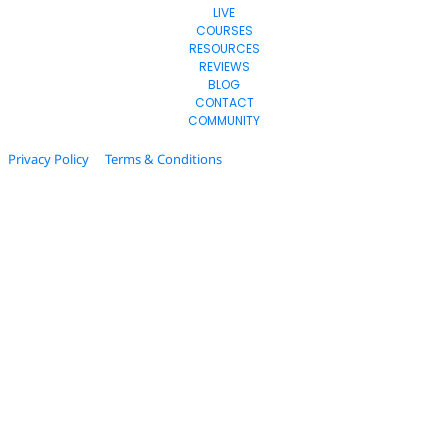
LIVE
COURSES
RESOURCES
REVIEWS
BLOG
CONTACT
COMMUNITY
Privacy Policy
Terms & Conditions
© 2024. All Rights Reserved.